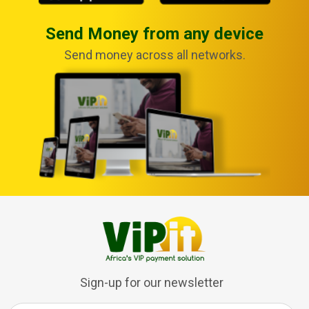
Send Money from any device
Send money across all networks.
Sign-up for our newsletter