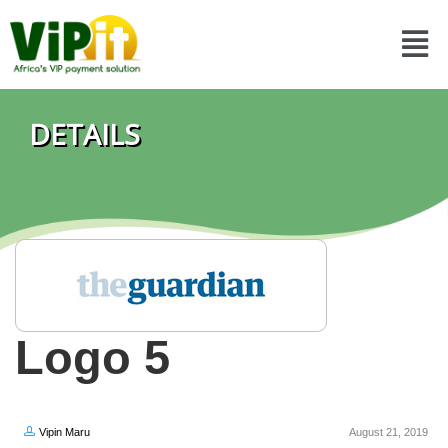
DETAILS
Logo 5
Vipin Maru
August 21, 2019