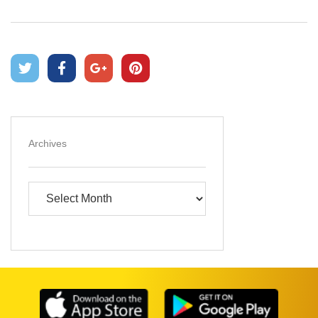
Archives