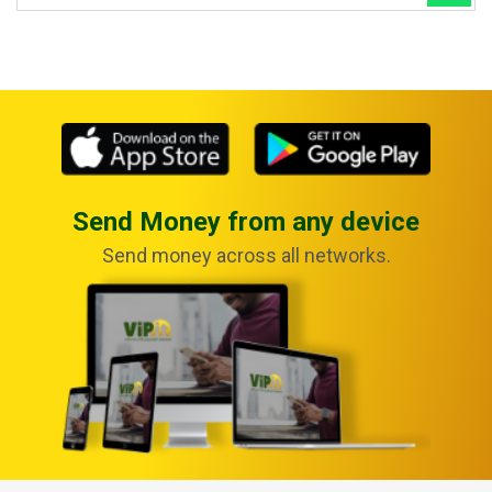
Send Money from any device
Send money across all networks.