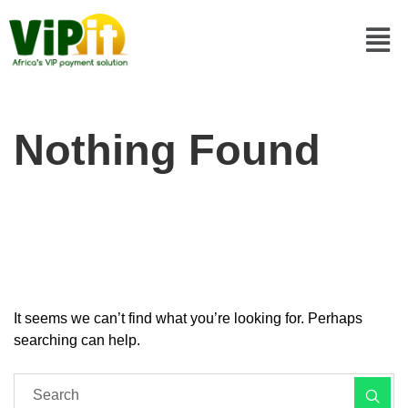
Nothing Found
It seems we can’t find what you’re looking for. Perhaps
searching can help.